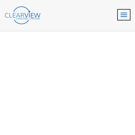
Business Growth