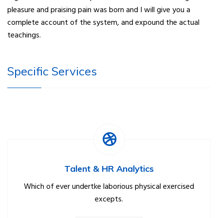
pleasure and praising pain was born and I will give you a
complete account of the system, and expound the actual
teachings.
Specific Services
Talent & HR Analytics
Which of ever undertke laborious physical exercised
excepts.