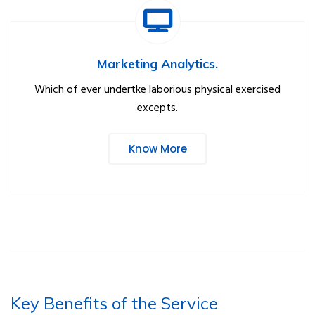
Marketing Analytics.
Which of ever undertke laborious physical exercised
excepts.
Know More
Key Benefits of the Service