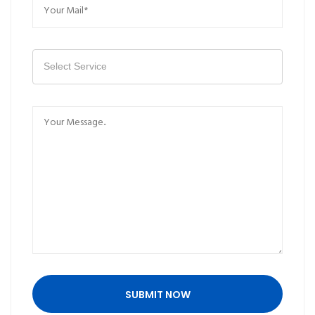
Select Service