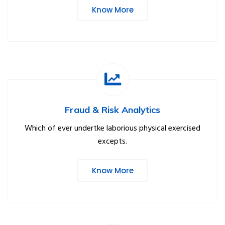
Know More
Fraud & Risk Analytics
Which of ever undertke laborious physical exercised
excepts.
Know More