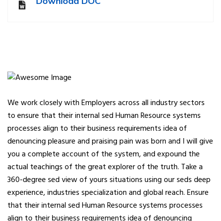
Download DOC
We work closely with Employers across all industry sectors
to ensure that their internal sed Human Resource systems
processes align to their business requirements idea of
denouncing pleasure and praising pain was born and I will give
you a complete account of the system, and expound the
actual teachings of the great explorer of the truth. Take a
360-degree sed view of yours situations using our seds deep
experience, industries specialization and global reach. Ensure
that their internal sed Human Resource systems processes
align to their business requirements idea of denouncing