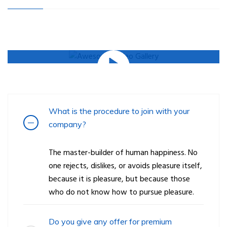
What is the procedure to join with your
company?
The master-builder of human happiness. No
one rejects, dislikes, or avoids pleasure itself,
because it is pleasure, but because those
who do not know how to pursue pleasure.
Do you give any offer for premium