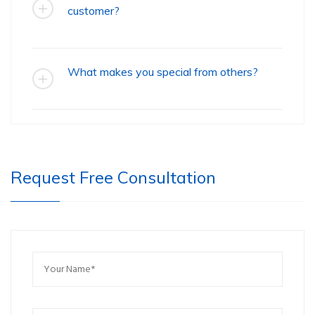
customer?
What makes you special from others?
Request Free Consultation