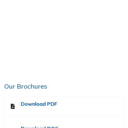
Our Brochures
Download PDF