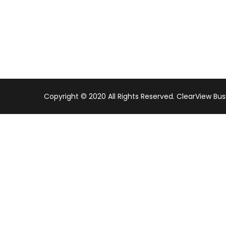
Copyright © 2020 All Rights Reserved. ClearView Bus