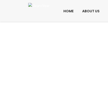
HOME
ABOUT US