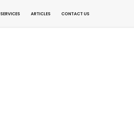
SERVICES
ARTICLES
CONTACT US
Services