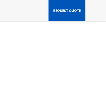
REQUEST QUOTE