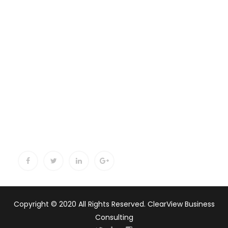
Copyright © 2020 All Rights Reserved. ClearView Business
Consulting