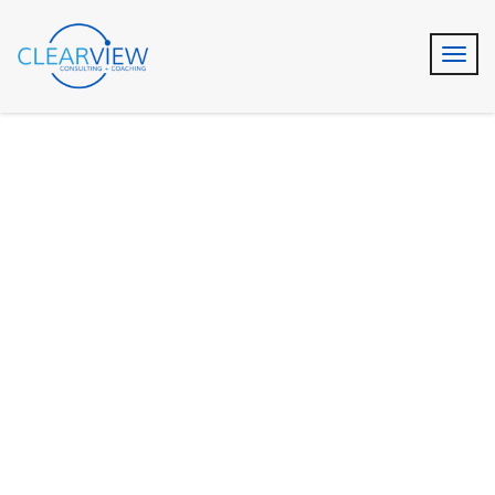
Audit & Assurance